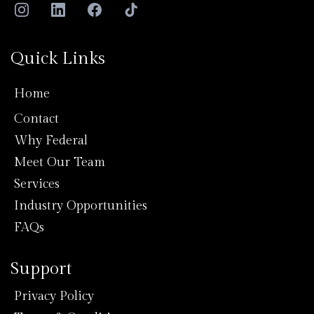
Quick Links
Home
Contact
Why Federal
Meet Our Team
Services
Industry Opportunities
FAQs
Support
Privacy Policy