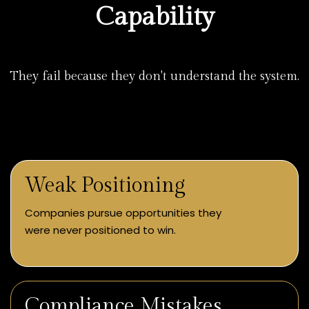
Capability
They fail because they don't understand the system.
Weak Positioning
Companies pursue opportunities they
were never positioned to win.
Compliance Mistakes