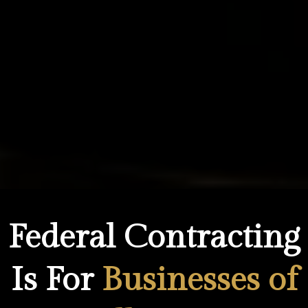
Federal Contracting
Is For
Businesses of