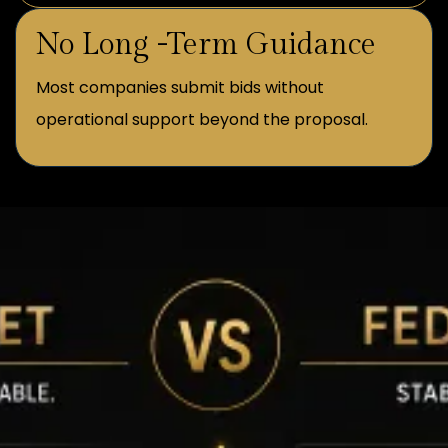
No Long -Term Guidance
Most companies submit bids without
operational support beyond the proposal.