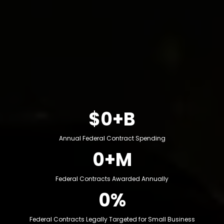
Over $700 billion is spent annually through federal
contracts across construction, logistics, consulting,
staffing, IT, manufacturing and professional services.
Yet most capable businesses never position
themselves to access it. Billions reserved annually for
SDVOSB, WOSB, 8(a), and SBA set-asides.
$0+B
Annual Federal Contract Spending
0+M
Federal Contracts Awarded Annually
0%
Federal Contracts Legally Targeted for Small Business