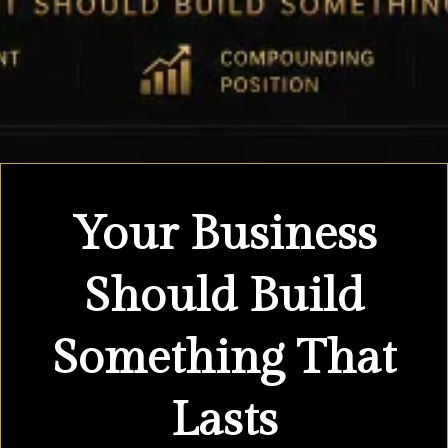
Your Business
Should Build
Something That
Lasts