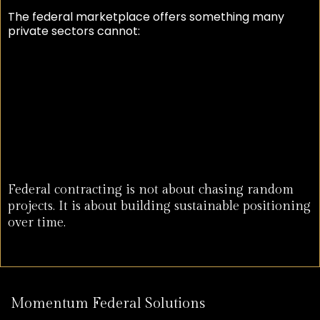
The federal marketplace offers something many
private sectors cannot:
Recurring opportunity
Scalable growth
Long-term relationships
Predictable demand
National expansion potential
Federal contracting is not about chasing random
projects. It is about building sustainable positioning
over time.
Momentum Federal Solutions