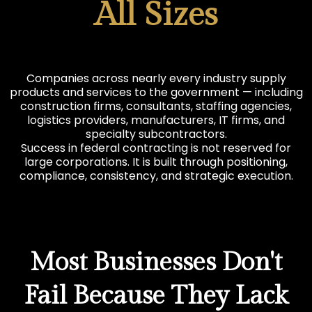
All Sizes
Companies across nearly every industry supply
products and services to the government — including
construction firms, consultants, staffing agencies,
logistics providers, manufacturers, IT firms, and
specialty subcontractors.
Success in federal contracting is not reserved for
large corporations. It is built through positioning,
compliance, consistency, and strategic execution.
Most Businesses Don't
Fail Because They Lack