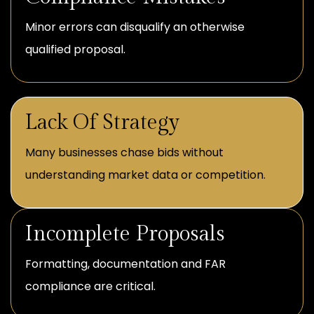
Minor errors can disqualify an otherwise
qualified proposal.
Lack Of Strategy
Many businesses chase bids without
understanding market data or competition.
Incomplete Proposals
Formatting, documentation and FAR
compliance are critical.